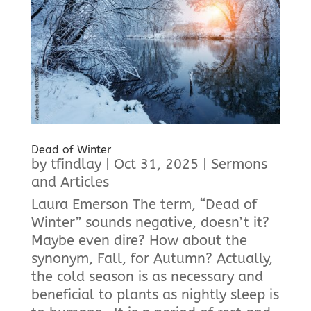
Dead of Winter
by
tfindlay
|
Oct 31, 2025
|
Sermons
and Articles
Laura Emerson The term, “Dead of
Winter” sounds negative, doesn’t it?
Maybe even dire? How about the
synonym, Fall, for Autumn? Actually,
the cold season is as necessary and
beneficial to plants as nightly sleep is