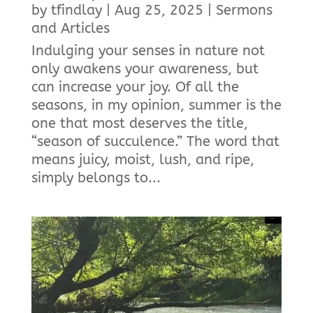
by
tfindlay
|
Aug 25, 2025
|
Sermons
and Articles
Indulging your senses in nature not
only awakens your awareness, but
can increase your joy. Of all the
seasons, in my opinion, summer is the
one that most deserves the title,
“season of succulence.” The word that
means juicy, moist, lush, and ripe,
simply belongs to...