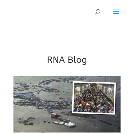
RNA Blog