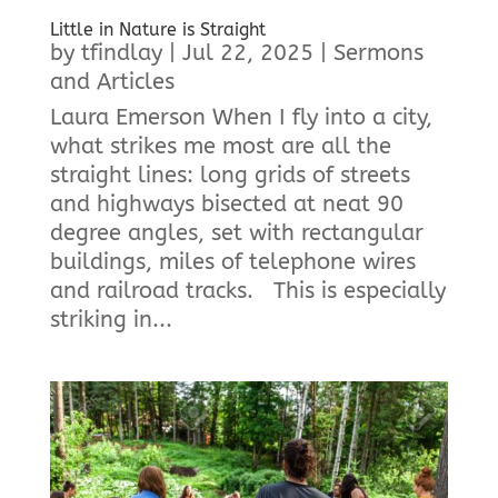
Little in Nature is Straight
by
tfindlay
|
Jul 22, 2025
|
Sermons
and Articles
Laura Emerson When I fly into a city,
what strikes me most are all the
straight lines: long grids of streets
and highways bisected at neat 90
degree angles, set with rectangular
buildings, miles of telephone wires
and railroad tracks. This is especially
striking in...