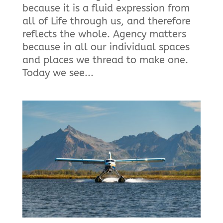
because it is a fluid expression from
all of Life through us, and therefore
reflects the whole. Agency matters
because in all our individual spaces
and places we thread to make one.
Today we see...