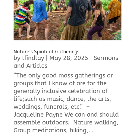
Nature’s Spiritual Gatherings
by
tfindlay
|
May 28, 2025
|
Sermons
and Articles
“The only good mass gatherings or
groups that I know of are for the
generally inclusive celebration of
life;such as music, dance, the arts,
weddings, funerals, etc.” –
Jacqueline Payne We can and should
assemble outdoors. Nature walking,
Group meditations, hiking,...