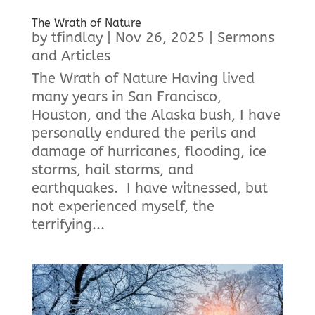
The Wrath of Nature
by
tfindlay
|
Nov 26, 2025
|
Sermons
and Articles
The Wrath of Nature Having lived
many years in San Francisco,
Houston, and the Alaska bush, I have
personally endured the perils and
damage of hurricanes, flooding, ice
storms, hail storms, and
earthquakes. I have witnessed, but
not experienced myself, the
terrifying...