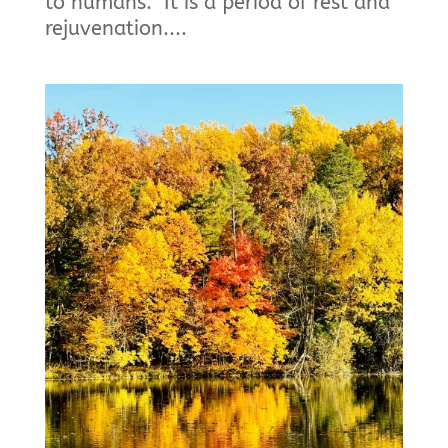
to humans. It is a period of rest and
rejuvenation....