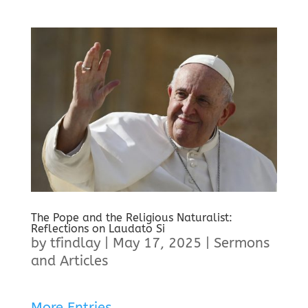
The Pope and the Religious Naturalist:
Reflections on Laudato Si
by
tfindlay
|
May 17, 2025
|
Sermons
and Articles
More Entries