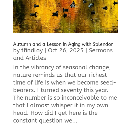
Autumn and a Lesson in Aging with Splendor
by
tfindlay
|
Oct 26, 2025
|
Sermons
and Articles
In the vibrancy of seasonal change,
nature reminds us that our richest
time of life is when we become seed-
bearers. I turned seventy this year.
The number is so inconceivable to me
that I almost whisper it in my own
head. How did I get here is the
constant question we...