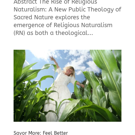
Abstract The Rise of Religious
Naturalism: A New Public Theology of
Sacred Nature explores the
emergence of Religious Naturalism
(RN) as both a theological...
Savor More; Feel Better