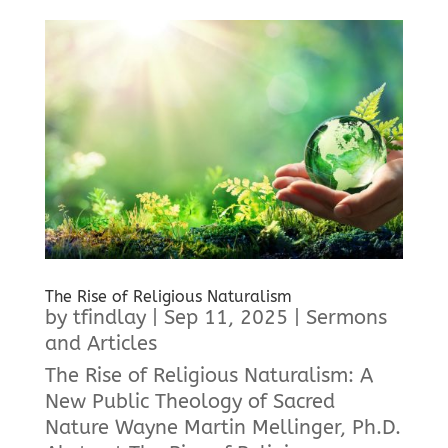
The Rise of Religious Naturalism
by
tfindlay
|
Sep 11, 2025
|
Sermons
and Articles
The Rise of Religious Naturalism: A
New Public Theology of Sacred
Nature Wayne Martin Mellinger, Ph.D.