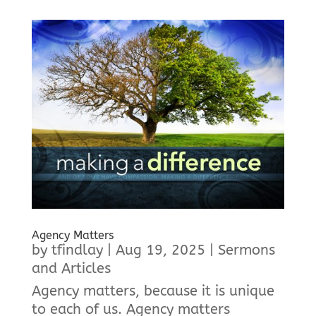
Agency Matters
by
tfindlay
|
Aug 19, 2025
|
Sermons
and Articles
Agency matters, because it is unique
to each of us. Agency matters