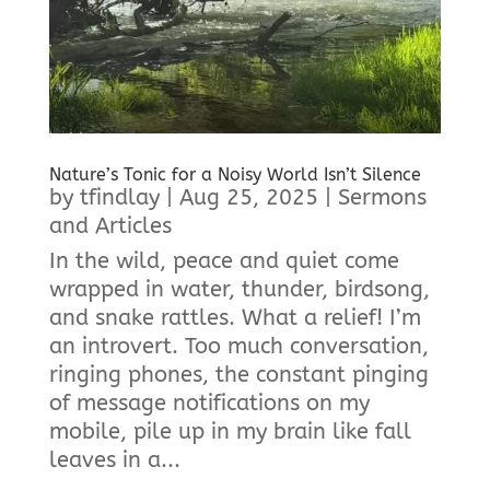
Nature’s Tonic for a Noisy World Isn’t Silence
by
tfindlay
|
Aug 25, 2025
|
Sermons
and Articles
In the wild, peace and quiet come
wrapped in water, thunder, birdsong,
and snake rattles. What a relief! I’m
an introvert. Too much conversation,
ringing phones, the constant pinging
of message notifications on my
mobile, pile up in my brain like fall
leaves in a...