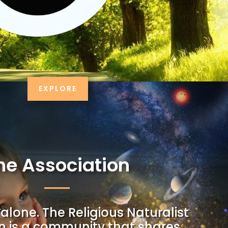
EXPLORE
he Association
alone. The Religious Naturalist
n is a community that shares