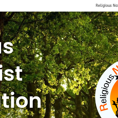
Religious Na
us
ist
tion