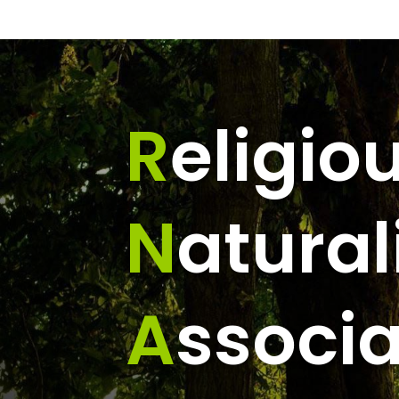
R
eligio
N
atural
A
ssocia