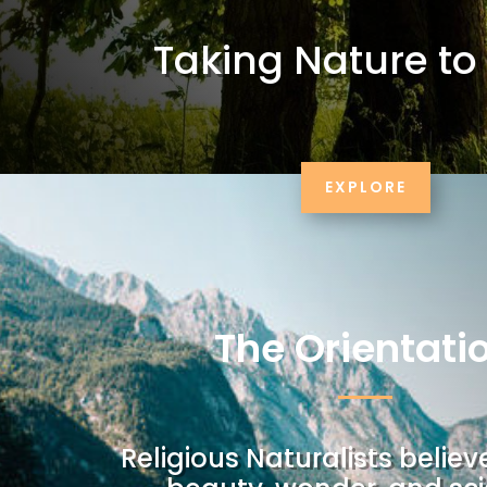
Taking Nature to
EXPLORE
The Orientati
Religious Naturalists believ