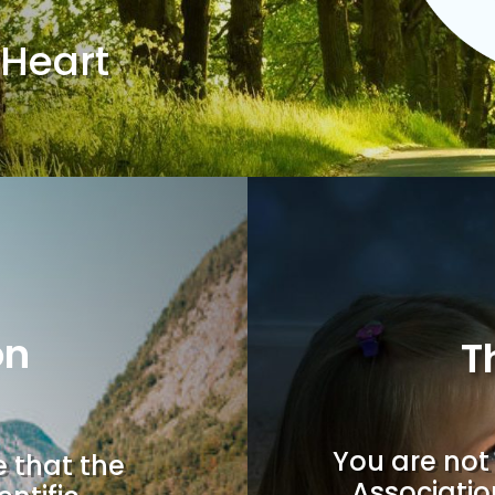
 Heart
on
T
You are not 
e that the
Associatio