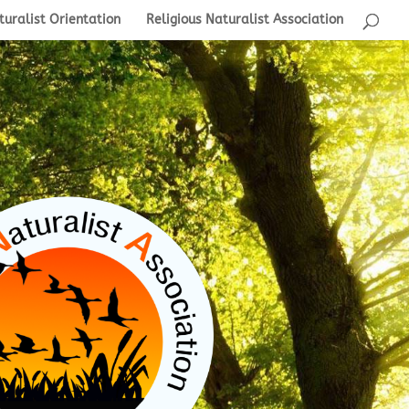
turalist Orientation
Religious Naturalist Association