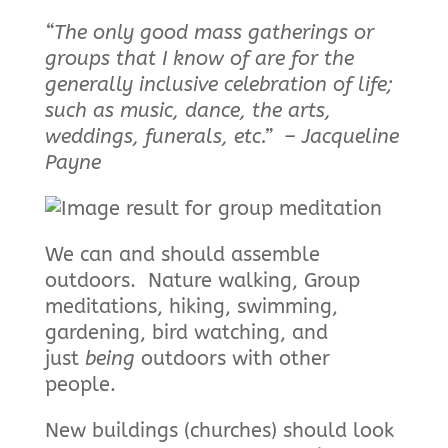
“The only good mass gatherings or
groups that I know of are for the
generally inclusive celebration of life;
such as music, dance, the arts,
weddings, funerals, etc.” – Jacqueline
Payne
We can and should assemble
outdoors. Nature walking, Group
meditations, hiking, swimming,
gardening, bird watching, and
just
being
outdoors with other
people.
New buildings (churches) should look