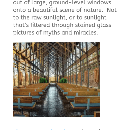
out of large, ground-level windows
onto a beautiful scene of nature. Not
to the raw sunlight, or to sunlight
that’s filtered through stained glass
pictures of myths and miracles.