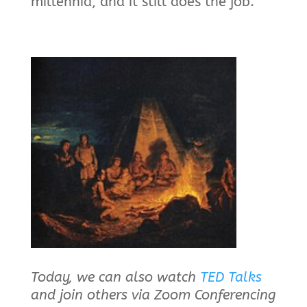
millennia, and it still does the job.
Today, we can also watch
TED Talks
and join others via Zoom Conferencing