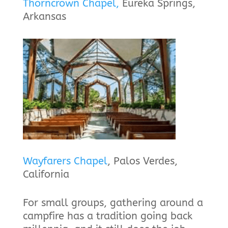
Thorncrown Chapel,
Eureka Springs,
Arkansas
Wayfarers Chapel
, Palos Verdes,
California
For small groups, gathering around a
campfire has a tradition going back