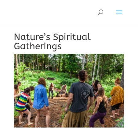
Nature’s Spiritual
Gatherings