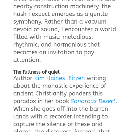
nearby construction machinery, the
hush I expect emerges as a gentle
symphony. Rather than a vacuum
devoid of sound, I encounter a world
filled with music: melodious,
rhythmic, and harmonious that
becomes an invitation to pay
attention.
The fullness of quiet
Author
Kim Haines-Eitzen
writing
about the monastic experience of
ancient Christianity ponders this
paradox in her book
Sonorous Desert.
When she goes off into the barren
lands with a recorder intending to
capture the silence of these arid
places, she discovers, instead, that