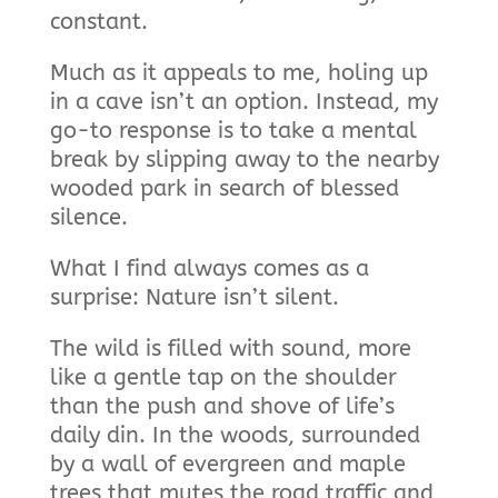
constant.
Much as it appeals to me, holing up
in a cave isn’t an option. Instead, my
go-to response is to take a mental
break by slipping away to the nearby
wooded park in search of blessed
silence.
What I find always comes as a
surprise: Nature isn’t silent.
The wild is filled with sound, more
like a gentle tap on the shoulder
than the push and shove of life’s
daily din. In the woods, surrounded
by a wall of evergreen and maple
trees that mutes the road traffic and