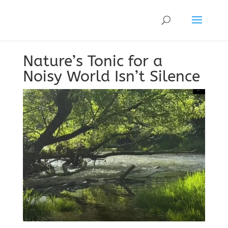
Nature’s Tonic for a
Noisy World Isn’t Silence