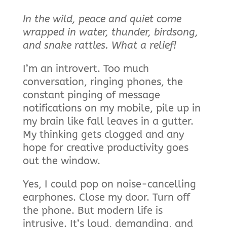
In the wild, peace and quiet come
wrapped in water, thunder, birdsong,
and snake rattles. What a relief!
I’m an introvert. Too much
conversation, ringing phones, the
constant pinging of message
notifications on my mobile, pile up in
my brain like fall leaves in a gutter.
My thinking gets clogged and any
hope for creative productivity goes
out the window.
Yes, I could pop on noise-cancelling
earphones. Close my door. Turn off
the phone. But modern life is
intrusive. It’s loud, demanding, and