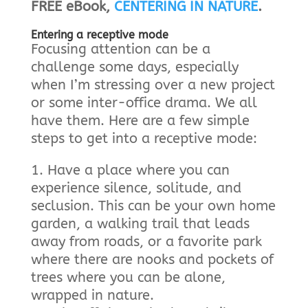
FREE eBook,
CENTERING IN NATURE
.
Entering a receptive mode
Focusing attention can be a
challenge some days, especially
when I’m stressing over a new project
or some inter-office drama. We all
have them. Here are a few simple
steps to get into a receptive mode:
Have a place where you can
experience silence, solitude, and
seclusion. This can be your own home
garden, a walking trail that leads
away from roads, or a favorite park
where there are nooks and pockets of
trees where you can be alone,
wrapped in nature.