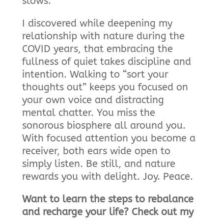
slows.”
I discovered while deepening my
relationship with nature during the
COVID years, that embracing the
fullness of quiet takes discipline and
intention. Walking to “sort your
thoughts out” keeps you focused on
your own voice and distracting
mental chatter. You miss the
sonorous biosphere all around you.
With focused attention you become a
receiver, both ears wide open to
simply listen. Be still, and nature
rewards you with delight. Joy. Peace.
Want to learn the steps to rebalance
and recharge your life? Check out my