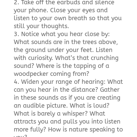
Take off the earbuds and silence
your phone. Close your eyes and
listen to your own breath so that you
still your thoughts.
Notice what you hear close by:
What sounds are in the trees above,
the ground under your feet. Listen
with curiosity. What’s that crunching
sound? Where is the tapping of a
woodpecker coming from?
Widen your range of hearing: What
can you hear in the distance? Gather
in these sounds as if you are creating
an audible picture. What is loud?
What is barely a whisper? What
attracts you and pulls you into listen
more fully? How is nature speaking to