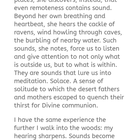
even remoteness contains sound.
Beyond her own breathing and
heartbeat, she hears the cackle of
ravens, wind howling through caves,
the burbling of nearby water. Such
sounds, she notes, force us to listen
and give attention to not only what
is outside us, but to what is within.
They are sounds that lure us into
meditation. Solace. A sense of
solitude to which the desert fathers
and mothers escaped to quench their
thirst for Divine communion.
I have the same experience the
further I walk into the woods: my
hearing sharpens. Sounds become