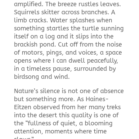
amplified. The breeze rustles leaves.
Squirrels skitter across branches. A
limb cracks. Water splashes when
something startles the turtle sunning
itself on a log and it slips into the
brackish pond. Cut off from the noise
of motors, pings, and voices, a space
opens where I can dwell peacefully,
in a timeless pause, surrounded by
birdsong and wind.
Nature’s silence is not one of absence
but something more. As Haines-
Eitzen observed from her many treks
into the desert this quality is one of
the “fullness of quiet, a blooming
attention, moments where time