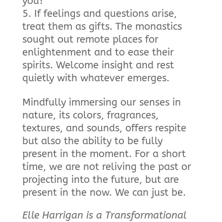
you?
If feelings and questions arise,
treat them as gifts. The monastics
sought out remote places for
enlightenment and to ease their
spirits. Welcome insight and rest
quietly with whatever emerges.
Mindfully immersing our senses in
nature, its colors, fragrances,
textures, and sounds, offers respite
but also the ability to be fully
present in the moment. For a short
time, we are not reliving the past or
projecting into the future, but are
present in the now. We can just be.
Elle Harrigan is a Transformational