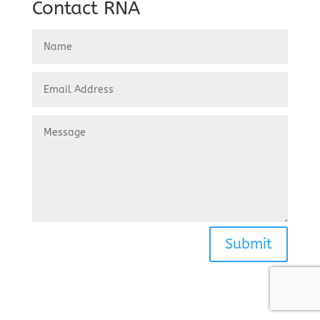
Contact RNA
Submit