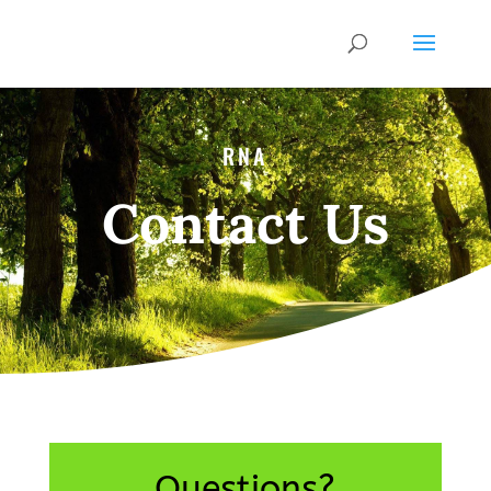
RNA
Contact Us
Questions?