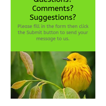
Comments?
Suggestions?
Please fill in the form then click
the Submit button to send your
message to us.