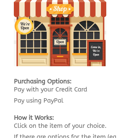
Purchasing Options:
Pay with your Credit Card
Pay using PayPal
How it Works:
Click on the item of your choice.
If there are options for the item (eg