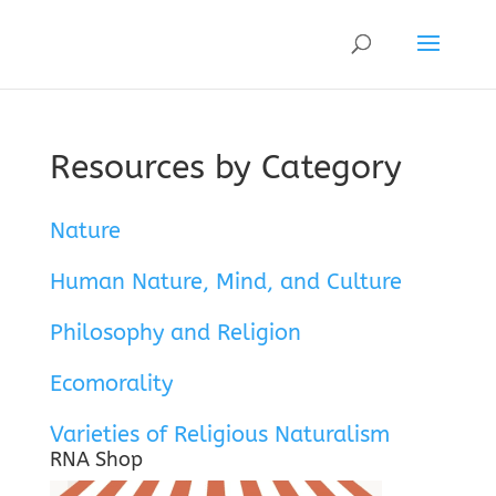
Resources by Category
Nature
Human Nature, Mind, and Culture
Philosophy and Religion
Ecomorality
Varieties of Religious Naturalism
RNA Shop