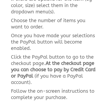
color, size) select them in the
dropdown menu(s).
Choose the number of items you
want to order.
Once you have made your selections
the PayPal button will become
enabled.
Click the PayPal button to go to the
checkout page.
At the checkout page
you can choose to pay by Credit Card
or PayPal
(if you have a PayPal
account).
Follow the on-screen instructions to
complete your purchase.