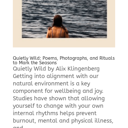
Quietly Wild: Poems, Photographs, and Rituals
to Mark the Seasons
Quietly Wild by Alix Klingenberg
Getting into alignment with our
natural environment is a key
component for wellbeing and joy.
Studies have shown that allowing
yourself to change with your own
internal rhythms helps prevent
burnout, mental and physical illness,