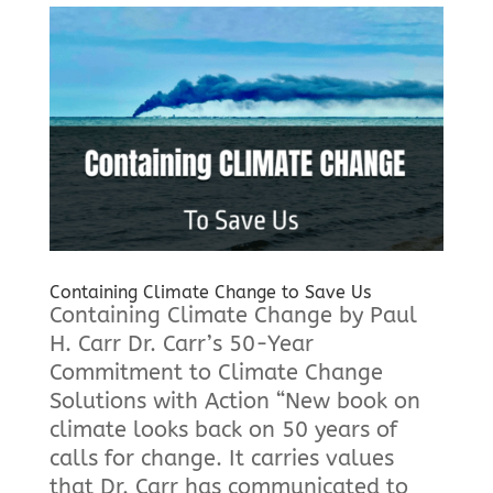
Containing Climate Change to Save Us
Containing Climate Change by Paul
H. Carr Dr. Carr’s 50-Year
Commitment to Climate Change
Solutions with Action “New book on
climate looks back on 50 years of
calls for change. It carries values
that Dr. Carr has communicated to