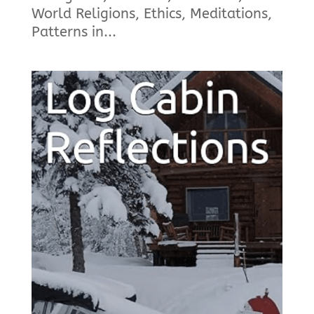
World Religions, Ethics, Meditations,
Patterns in...