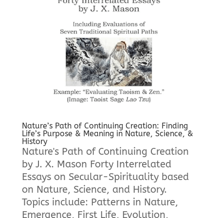
Nature’s Path of Continuing Creation: Finding
Life’s Purpose & Meaning in Nature, Science, &
History
Nature's Path of Continuing Creation
by J. X. Mason Forty Interrelated
Essays on Secular-Spirituality based
on Nature, Science, and History.
Topics include: Patterns in Nature,
Emergence, First Life, Evolution,