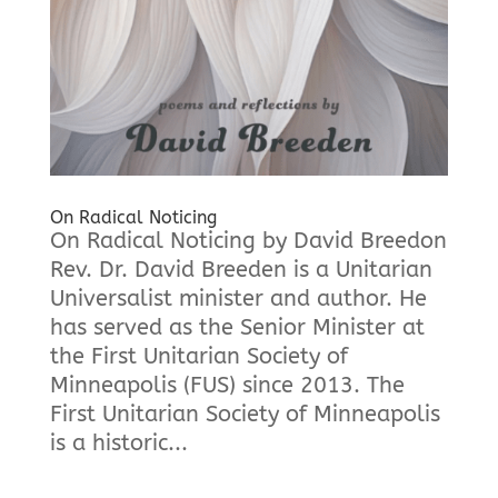
On Radical Noticing
On Radical Noticing by David Breedon
Rev. Dr. David Breeden is a Unitarian
Universalist minister and author. He
has served as the Senior Minister at
the First Unitarian Society of
Minneapolis (FUS) since 2013. The
First Unitarian Society of Minneapolis
is a historic...