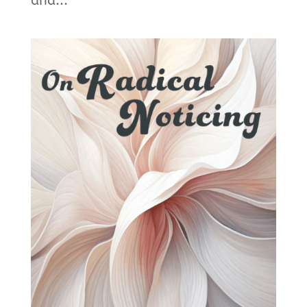
and...