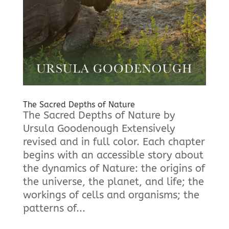
The Sacred Depths of Nature
The Sacred Depths of Nature by
Ursula Goodenough Extensively
revised and in full color. Each chapter
begins with an accessible story about
the dynamics of Nature: the origins of
the universe, the planet, and life; the
workings of cells and organisms; the
patterns of...