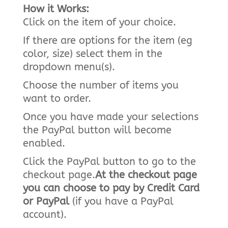
How it Works:
Click on the item of your choice.
If there are options for the item (eg
color, size) select them in the
dropdown menu(s).
Choose the number of items you
want to order.
Once you have made your selections
the PayPal button will become
enabled.
Click the PayPal button to go to the
checkout page.
At the checkout page
you can choose to pay by Credit Card
or PayPal
(if you have a PayPal
account).