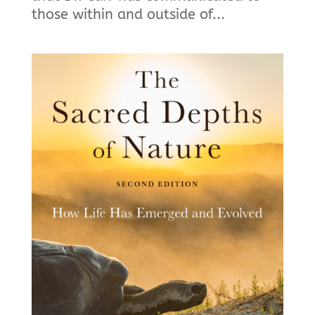
those within and outside of...