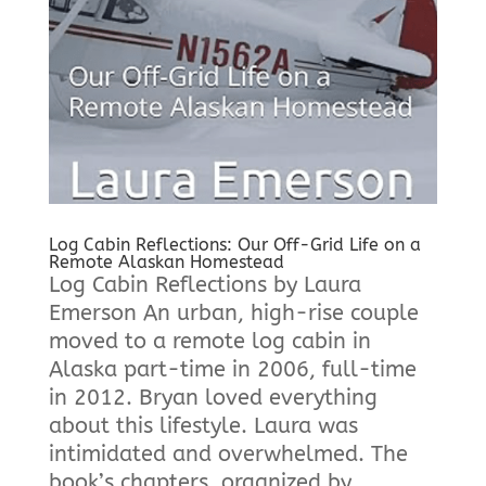
Log Cabin Reflections: Our Off-Grid Life on a
Remote Alaskan Homestead
Log Cabin Reflections by Laura
Emerson An urban, high-rise couple
moved to a remote log cabin in
Alaska part-time in 2006, full-time
in 2012. Bryan loved everything
about this lifestyle. Laura was
intimidated and overwhelmed. The
book’s chapters, organized by...