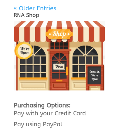
« Older Entries
RNA Shop
Purchasing Options:
Pay with your Credit Card
Pay using PayPal