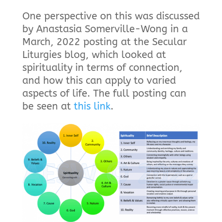
One perspective on this was discussed
by Anastasia Somerville-Wong in a
March, 2022 posting at the Secular
Liturgies blog, which looked at
spirituality in terms of connection,
and how this can apply to varied
aspects of life. The full posting can
be seen at
this link
.