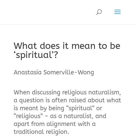
What does it mean to be
‘spiritual’?
Anastasia Somerville-Wong
When discussing religious naturalism,
a question is often raised about what
is meant by being “spiritual” or
“religious” – as a naturalist, and
apart from alignment with a
traditional religion.