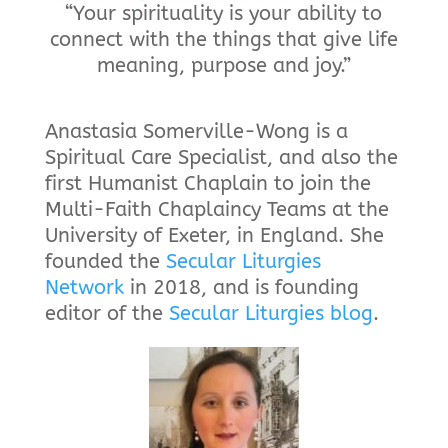
“Your spirituality is your ability to
connect with the things that give life
meaning, purpose and joy.”
Anastasia Somerville-Wong is a
Spiritual Care Specialist, and also the
first Humanist Chaplain to join the
Multi-Faith Chaplaincy Teams at the
University of Exeter, in England. She
founded the
Secular Liturgies
Network
in 2018, and is founding
editor of the
Secular Liturgies blog
.