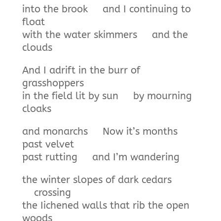
into the brook and I continuing to
float
with the water skimmers and the
clouds
And I adrift in the burr of
grasshoppers
in the field lit by sun by mourning
cloaks
and monarchs Now it’s months
past velvet
past rutting and I’m wandering
the winter slopes of dark cedars
crossing
the Iichened walls that rib the open
woods