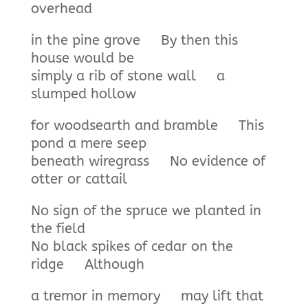
overhead
in the pine grove By then this
house would be
simply a rib of stone wall a
slumped hollow
for woodsearth and bramble This
pond a mere seep
beneath wiregrass No evidence of
otter or cattail
No sign of the spruce we planted in
the field
No black spikes of cedar on the
ridge Although
a tremor in memory may lift that