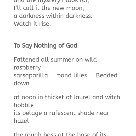
and the mystery I look for,
I’ll call it the new moon,
a darkness within darkness.
Watch it rise.
To Say Nothing of God
Fattened all summer on wild
raspberry
sarsaparilla pond lilies Bedded
down
at noon in thicket of laurel and witch
hobble
its pelage a rufescent shade near
hazel
the rough boss at the base of its