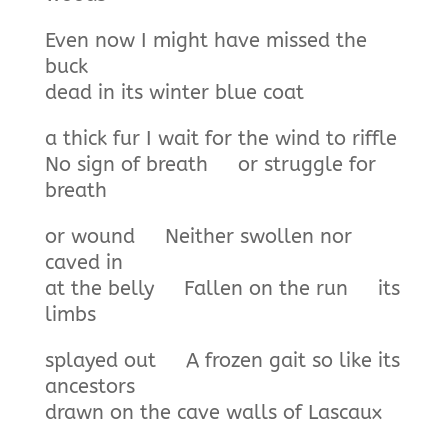
Even now I might have missed the
buck
dead in its winter blue coat
a thick fur I wait for the wind to riffle
No sign of breath or struggle for
breath
or wound Neither swollen nor
caved in
at the belly Fallen on the run its
limbs
splayed out A frozen gait so like its
ancestors
drawn on the cave walls of Lascaux