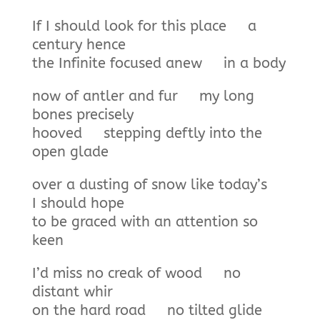
If I should look for this place a
century hence
the Infinite focused anew in a body
now of antler and fur my long
bones precisely
hooved stepping deftly into the
open glade
over a dusting of snow like today’s
I should hope
to be graced with an attention so
keen
I’d miss no creak of wood no
distant whir
on the hard road no tilted glide