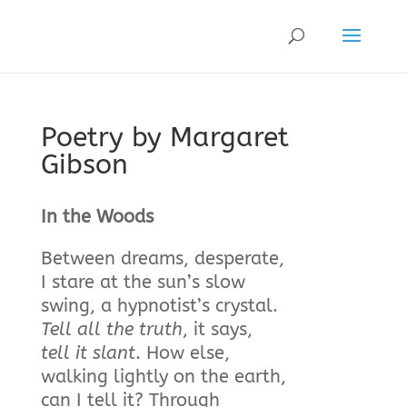
Poetry by Margaret
Gibson
In the Woods
Between dreams, desperate,
I stare at the sun’s slow
swing, a hypnotist’s crystal.
Tell all the truth
, it says,
tell it slant
. How else,
walking lightly on the earth,
can I tell it? Through