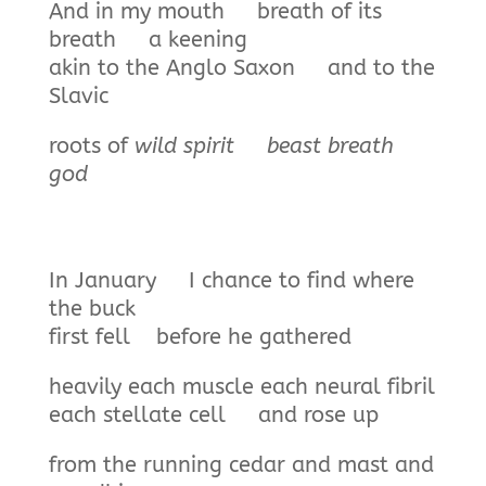
And in my mouth breath of its
breath a keening
akin to the Anglo Saxon and to the
Slavic
roots of
wild spirit beast
breath
god
In January I chance to find where
the buck
first fell before he gathered
heavily each muscle each neural fibril
each stellate cell and rose up
from the running cedar and mast and