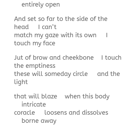
entirely open
And set so far to the side of the
head I can’t
match my gaze with its own I
touch my face
Jut of brow and cheekbone I touch
the emptiness
these will someday circle and the
light
that will blaze when this body
intricate
coracle loosens and dissolves
borne away