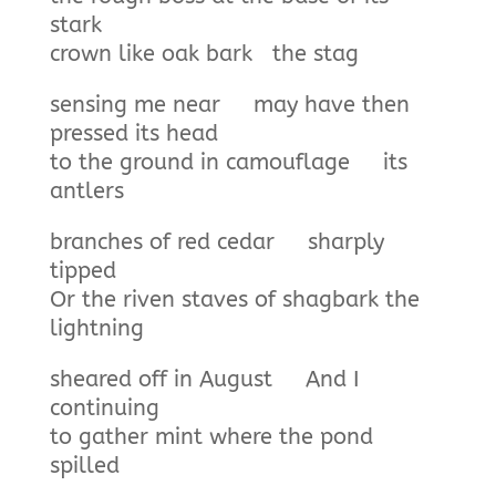
stark
crown like oak bark the stag
sensing me near may have then
pressed its head
to the ground in camouflage its
antlers
branches of red cedar sharply
tipped
Or the riven staves of shagbark the
lightning
sheared off in August And I
continuing
to gather mint where the pond
spilled