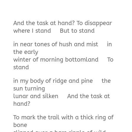
And the task at hand? To disappear
where I stand But to stand
in near tones of hush and mist in
the early
winter of morning bottomland To
stand
in my body of ridge and pine the
sun turning
lunar and silken And the task at
hand?
To mark the trail with a thick ring of
bone