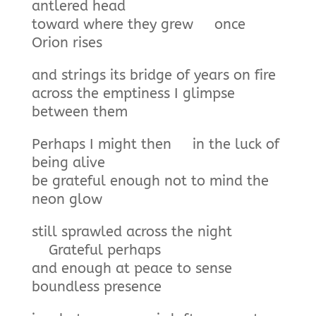
antlered head
toward where they grew once
Orion rises
and strings its bridge of years on fire
across the emptiness I glimpse
between them
Perhaps I might then in the luck of
being alive
be grateful enough not to mind the
neon glow
still sprawled across the night
Grateful perhaps
and enough at peace to sense
boundless presence