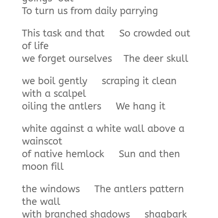
To turn us from daily parrying
This task and that So crowded out
of life
we forget ourselves The deer skull
we boil gently scraping it clean
with a scalpel
oiling the antlers We hang it
white against a white wall above a
wainscot
of native hemlock Sun and then
moon fill
the windows The antlers pattern
the wall
with branched shadows shagbark