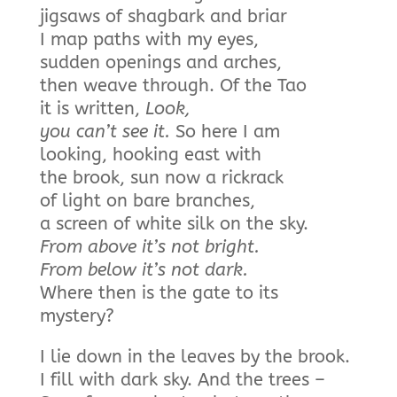
jigsaws of shagbark and briar
I map paths with my eyes,
sudden openings and arches,
then weave through. Of the Tao
it is written,
Look,
you can’t see it.
So here I am
looking, hooking east with
the brook, sun now a rickrack
of light on bare branches,
a screen of white silk on the sky.
From above it’s not
bright.
From below it’s not dark.
Where then is the gate to its
mystery?
I lie down in the leaves by the brook.
I fill with dark sky. And the trees –