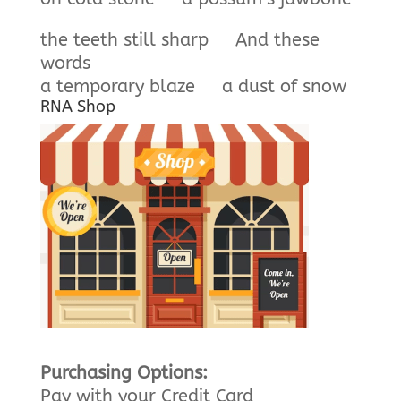
the teeth still sharp And these
words
a temporary blaze a dust of snow
RNA Shop
Purchasing Options:
Pay with your Credit Card