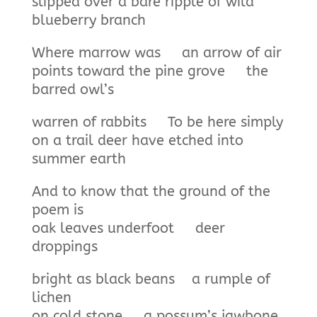
slipped over a bare ripple of wild
blueberry branch
Where marrow was an arrow of air
points toward the pine grove the
barred owl’s
warren of rabbits To be here simply
on a trail deer have etched into
summer earth
And to know that the ground of the
poem is
oak leaves underfoot deer
droppings
bright as black beans a rumple of
lichen
on cold stone a possum’s jawbone