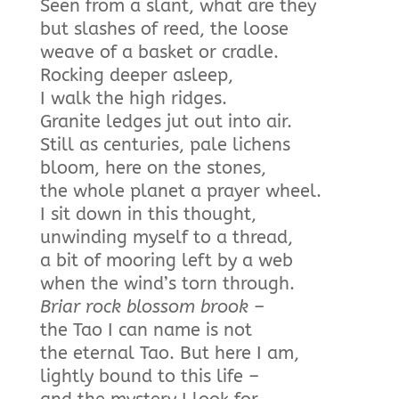
Seen from a slant, what are they
but slashes of reed, the loose
weave of a basket or cradle.
Rocking deeper asleep,
I walk the high ridges.
Granite ledges jut out into air.
Still as centuries, pale lichens
bloom, here on the stones,
the whole planet a prayer wheel.
I sit down in this thought,
unwinding myself to a thread,
a bit of mooring left by a web
when the wind’s torn through.
Briar rock blossom brook –
the Tao I can name is not
the eternal Tao. But here I am,
lightly bound to this life
–