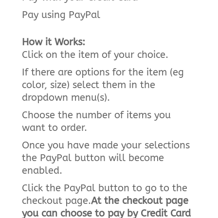
Pay using PayPal
How it Works:
Click on the item of your choice.
If there are options for the item (eg
color, size) select them in the
dropdown menu(s).
Choose the number of items you
want to order.
Once you have made your selections
the PayPal button will become
enabled.
Click the PayPal button to go to the
checkout page.
At the checkout page
you can choose to pay by Credit Card