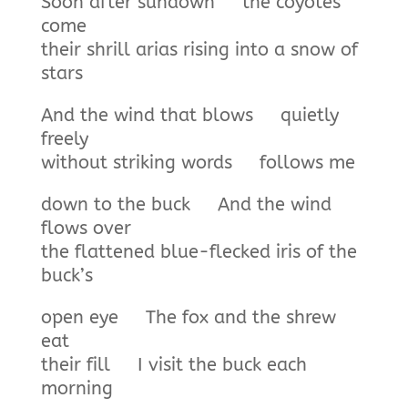
Soon after sundown the coyotes
come
their shrill arias rising into a snow of
stars
And the wind that blows quietly
freely
without striking words follows me
down to the buck And the wind
flows over
the flattened blue-flecked iris of the
buck’s
open eye The fox and the shrew
eat
their fill I visit the buck each
morning