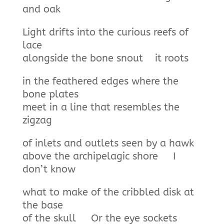
and oak
Light drifts into the curious reefs of
lace
alongside the bone snout it roots
in the feathered edges where the
bone plates
meet in a line that resembles the
zigzag
of inlets and outlets seen by a hawk
above the archipelagic shore I
don’t know
what to make of the cribbled disk at
the base
of the skull Or the eye sockets