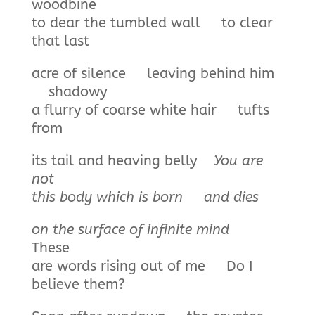
woodbine
to dear the tumbled wall to clear
that last
acre of silence leaving behind him
shadowy
a flurry of coarse white hair tufts
from
its tail and heaving belly
You are
not
this body which is born
and dies
on the surface of infinite mind
These
are words rising out of me Do I
believe them?