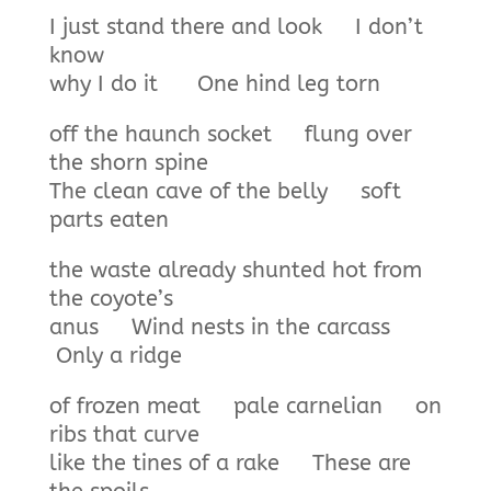
I just stand there and look I don’t
know
why I do it One hind leg torn
off the haunch socket flung over
the shorn spine
The clean cave of the belly soft
parts eaten
the waste already shunted hot from
the coyote’s
anus Wind nests in the carcass
Only a ridge
of frozen meat pale carnelian on
ribs that curve
like the tines of a rake These are