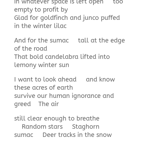
in whatever space is left open too
empty to profit by
Glad for goldfinch and junco puffed
in the winter lilac
And for the sumac tall at the edge
of the road
That bold candelabra lifted into
lemony winter sun
I want to look ahead and know
these acres of earth
survive our human ignorance and
greed The air
still clear enough to breathe
Random stars Staghorn
sumac Deer tracks in the snow