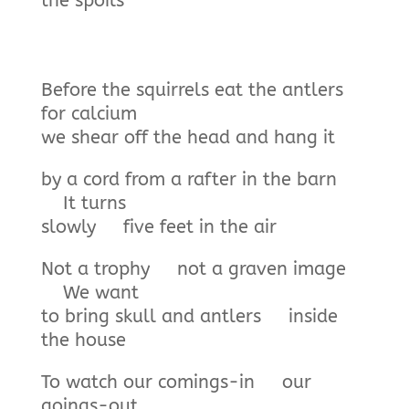
the spoils
Before the squirrels eat the antlers
for calcium
we shear off the head and hang it
by a cord from a rafter in the barn
It turns
slowly five feet in the air
Not a trophy not a graven image
We want
to bring skull and antlers inside
the house
To watch our comings-in our
goings-out