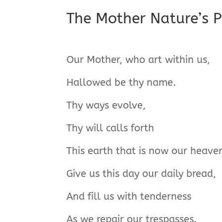
The Mother Nature’s P
Our Mother, who art within us,
Hallowed be thy name.
Thy ways evolve,
Thy will calls forth
This earth that is now our heave
Give us this day our daily bread,
And fill us with tenderness
As we repair our trespasses.