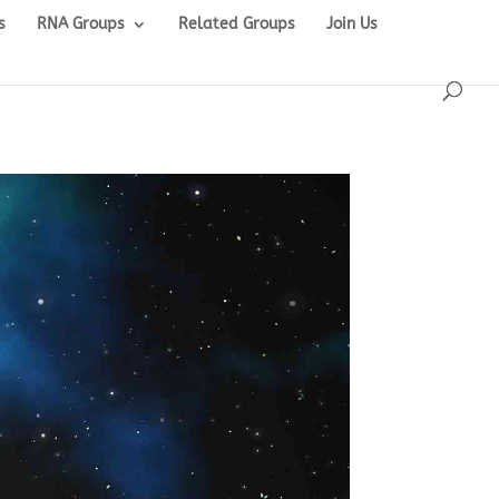
s
RNA Groups
Related Groups
Join Us