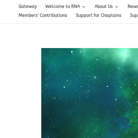
Gateway
Welcome to RNA
About Us
News
Members’ Contributions
Support for Chaplains
Sup