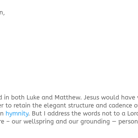
n,
und in both Luke and Matthew. Jesus would have 
er to retain the elegant structure and cadence o
rn
hymnity
. But I address the words not to a Lo
e – our wellspring and our grounding — person