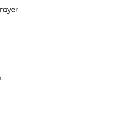
rayer
n.