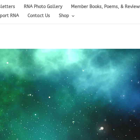
letters
RNA Photo Gallery
Member Books, Poems, & Review
port RNA
Contact Us
Shop