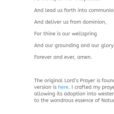
And lead us forth into communio
And deliver us from dominion,
For thine is our wellspring
And our grounding and our glory
Forever and ever, amen.
The original Lord’s Prayer is fo
version is
here
. I crafted my pray
allowing its adoption into weste
to the wondrous essence of Natur