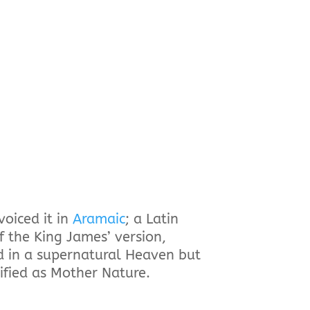
voiced it in
Aramaic
; a Latin
f the King James’ version,
rd in a supernatural Heaven but
ified as Mother Nature.