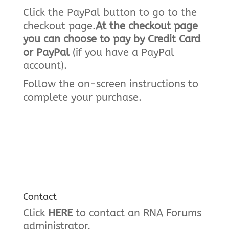
Click the PayPal button to go to the
checkout page.
At the checkout page
you can choose to pay by Credit Card
or PayPal
(if you have a PayPal
account).
Follow the on-screen instructions to
complete your purchase.
Contact
Click
HERE
to contact an RNA Forums
administrator.