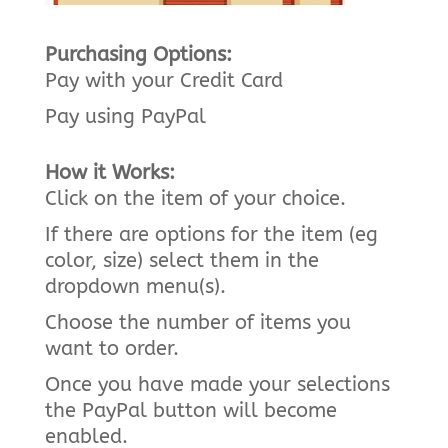
Purchasing Options:
Pay with your Credit Card
Pay using PayPal
How it Works:
Click on the item of your choice.
If there are options for the item (eg
color, size) select them in the
dropdown menu(s).
Choose the number of items you
want to order.
Once you have made your selections
the PayPal button will become
enabled.