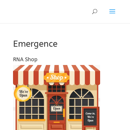
Emergence
RNA Shop