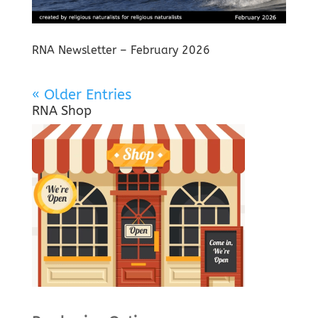
RNA Newsletter – February 2026
« Older Entries
RNA Shop