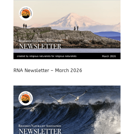
RNA Newsletter – March 2026