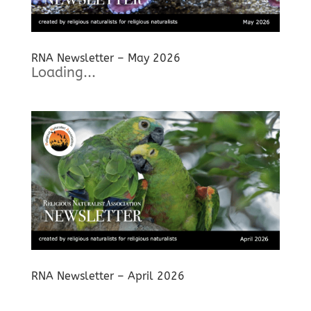
RNA Newsletter – May 2026
Loading...
RNA Newsletter – April 2026