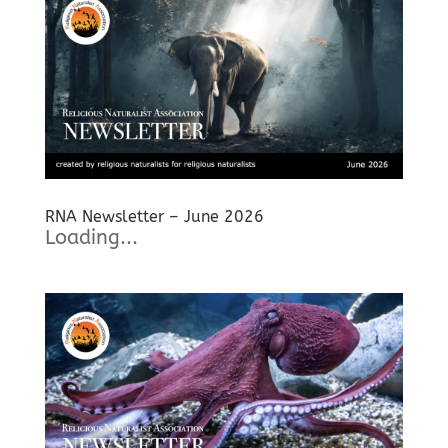
RNA Newsletter – June 2026
Loading...