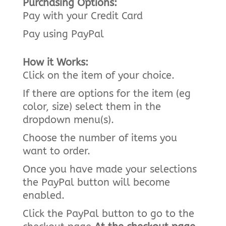
Purchasing Options:
Pay with your Credit Card
Pay using PayPal
How it Works:
Click on the item of your choice.
If there are options for the item (eg
color, size) select them in the
dropdown menu(s).
Choose the number of items you
want to order.
Once you have made your selections
the PayPal button will become
enabled.
Click the PayPal button to go to the