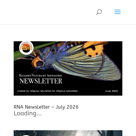
RNA Newsletter – July 2026
Loading...