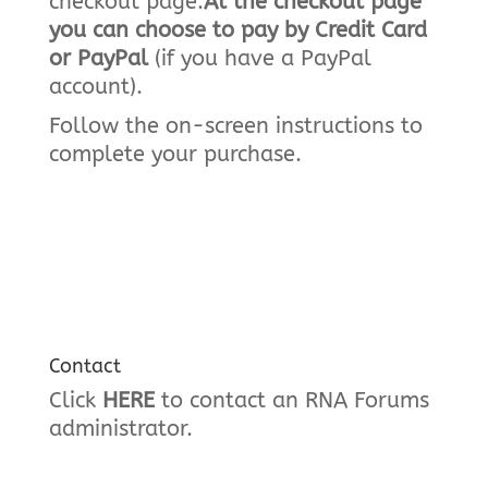
checkout page.
At the checkout page
you can choose to pay by Credit Card
or PayPal
(if you have a PayPal
account).
Follow the on-screen instructions to
complete your purchase.
Contact
Click
HERE
to contact an RNA Forums
administrator.