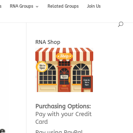
s
RNA Groups
Related Groups
Join Us
RNA Shop
Purchasing Options:
Pay with your Credit
Card
Pay using PayPal