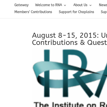
Gateway
Welcome to RNA
About Us
News
Members’ Contributions
Support for Chaplains
Sup
August 8-15, 2015: Un
Contributions & Quest