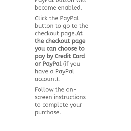
PayPal button will
become enabled.
Click the PayPal
button to go to the
checkout page.
At
the checkout page
you can choose to
pay by Credit Card
or PayPal
(if you
have a PayPal
account).
Follow the on-
screen instructions
to complete your
purchase.