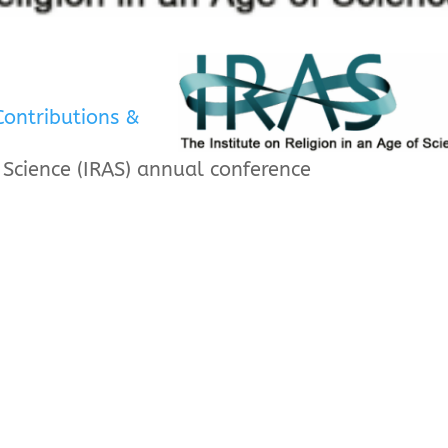
Contributions &
f Science (IRAS) annual conference