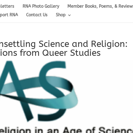
letters
RNA Photo Gallery
Member Books, Poems, & Review
port RNA
Contact Us
Shop
settling Science and Religion:
ions from Queer Studies