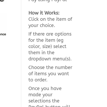
How it Works:
Click on the item of
your choice.
If there are options
for the item (eg
color, size) select
them in the
dropdown menu(s).
Choose the number
of items you want
to order.
Once you have
made your
selections the