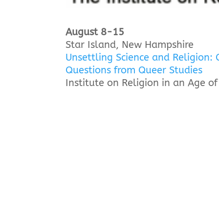
August 8-15
Star Island, New Hampshire
Unsettling Science and Religion: 
Questions from Queer Studies
Institute on Religion in an Age o