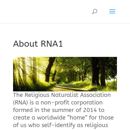
About RNA1
The Religious Naturalist Association
(RNA) is a non-profit corporation
formed in the summer of 2014 to
create a worldwide “home” for those
of us who self-identify as religious