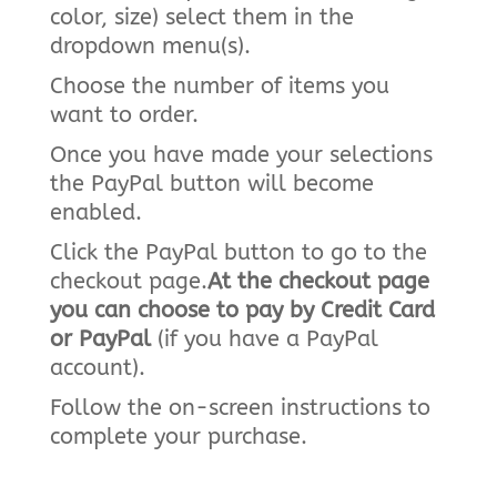
color, size) select them in the
dropdown menu(s).
Choose the number of items you
want to order.
Once you have made your selections
the PayPal button will become
enabled.
Click the PayPal button to go to the
checkout page.
At the checkout page
you can choose to pay by Credit Card
or PayPal
(if you have a PayPal
account).
Follow the on-screen instructions to
complete your purchase.