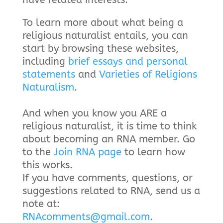
To learn more about what being a
religious naturalist entails, you can
start by browsing these websites,
including
brief essays and personal
statements
and
Varieties of Religions
Naturalism
.
And when you know you ARE a
religious naturalist, it is time to think
about becoming an RNA member. Go
to the
Join RNA page
to learn how
this works.
If you have comments, questions, or
suggestions related to RNA, send us a
note at:
RNAcomments@gmail.com
.