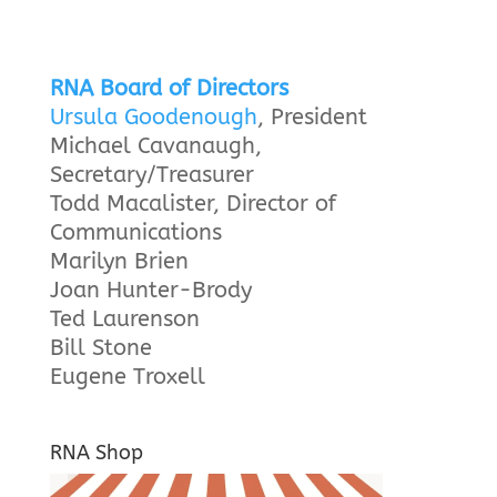
RNA Board of Directors
Ursula Goodenough
, President
Michael Cavanaugh,
Secretary/Treasurer
Todd Macalister, Director of
Communications
Marilyn Brien
Joan Hunter-Brody
Ted Laurenson
Bill Stone
Eugene Troxell
RNA Shop