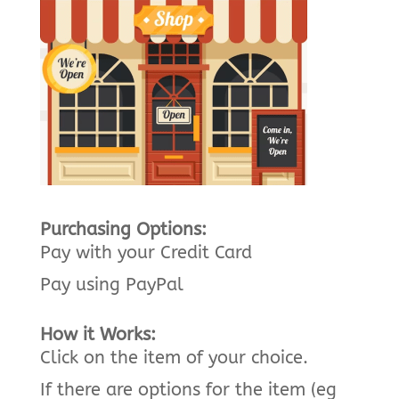
Purchasing Options:
Pay with your Credit Card
Pay using PayPal
How it Works:
Click on the item of your choice.
If there are options for the item (eg