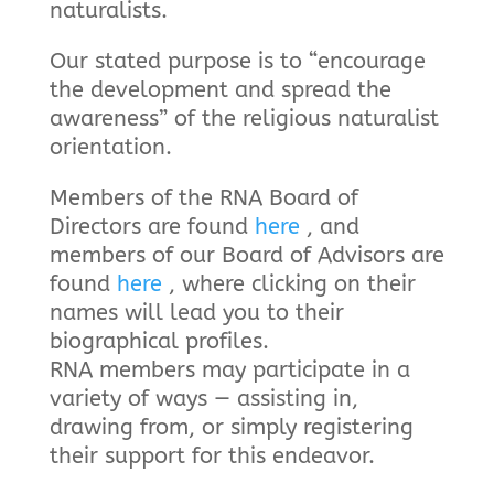
naturalists.
Our stated purpose is to “encourage
the development and spread the
awareness” of the religious naturalist
orientation.
Members of the RNA Board of
Directors are found
here
, and
members of our Board of Advisors are
found
here
, where clicking on their
names will lead you to their
biographical profiles.
RNA members may participate in a
variety of ways — assisting in,
drawing from, or simply registering
their support for this endeavor.