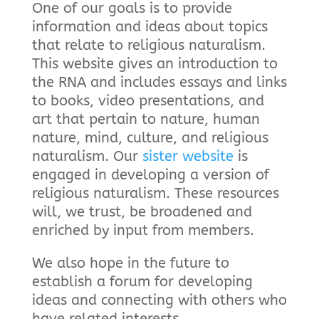
One of our goals is to provide
information and ideas about topics
that relate to religious naturalism.
This website gives an introduction to
the RNA and includes essays and links
to books, video presentations, and
art that pertain to nature, human
nature, mind, culture, and religious
naturalism. Our
sister website
is
engaged in developing a version of
religious naturalism. These resources
will, we trust, be broadened and
enriched by input from members.
We also hope in the future to
establish a forum for developing
ideas and connecting with others who
have related interests.